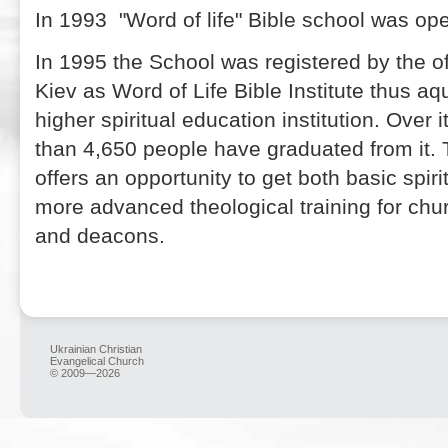
In 1993 "Word of life" Bible school was op
In 1995 the School was registered by the off
Kiev as Word of Life Bible Institute thus aqu
higher spiritual education institution. Over 
than 4,650 people have graduated from it. T
offers an opportunity to get both basic spir
more advanced theological training for chur
and deacons.
Ukrainian Christian
Evangelical Church
© 2009—2026